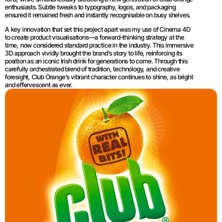
enthusiasts. Subtle tweaks to typography, logos, and packaging 
ensured it remained fresh and instantly recognisable on busy shelves.
A key innovation that set this project apart was my use of Cinema 4D 
to create product visualisations—a forward-thinking strategy at the 
time, now considered standard practice in the industry. This immersive 
3D approach vividly brought the brand’s story to life, reinforcing its 
position as an iconic Irish drink for generations to come. Through this 
carefully orchestrated blend of tradition, technology, and creative 
foresight, Club Orange’s vibrant character continues to shine, as bright 
and effervescent as ever.