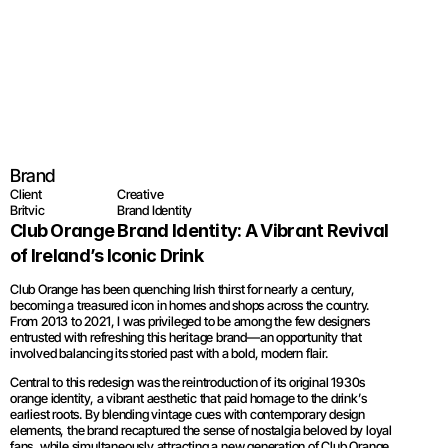
Britvic - Club O
Brand
Client
Creative
Britvic
Brand Identity
Club Orange Brand Identity: A Vibrant Revival 
of Ireland’s Iconic Drink
Club Orange has been quenching Irish thirst for nearly a century, 
becoming a treasured icon in homes and shops across the country. 
From 2013 to 2021, I was privileged to be among the few designers 
entrusted with refreshing this heritage brand—an opportunity that 
involved balancing its storied past with a bold, modern flair.
Central to this redesign was the reintroduction of its original 1930s 
orange identity, a vibrant aesthetic that paid homage to the drink’s 
earliest roots. By blending vintage cues with contemporary design 
elements, the brand recaptured the sense of nostalgia beloved by loyal 
fans, while simultaneously attracting a new generation of Club Orange 